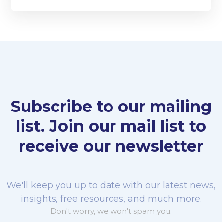
Subscribe to our mailing
list. Join our mail list to
receive our newsletter
We'll keep you up to date with our latest news,
insights, free resources, and much more.
Don't worry, we won't spam you.