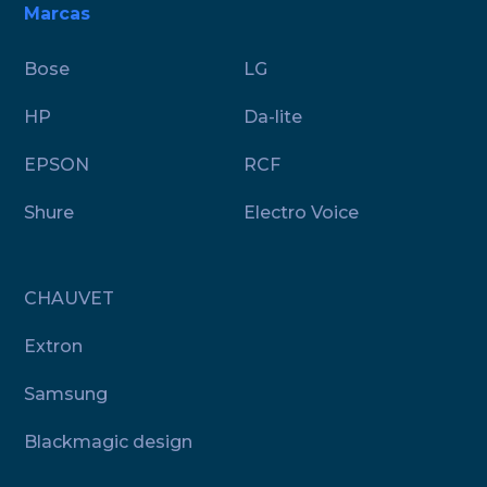
Marcas
Bose
LG
HP
Da-lite
EPSON
RCF
Shure
Electro Voice
CHAUVET
Extron
Samsung
Blackmagic design