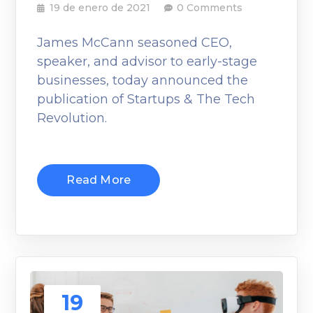
19 de enero de 2021
0 Comments
James McCann seasoned CEO,
speaker, and advisor to early-stage
businesses, today announced the
publication of Startups & The Tech
Revolution.
Read More
19