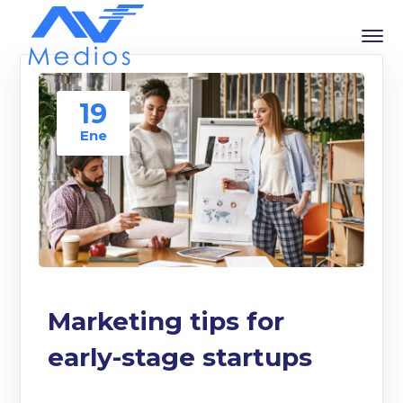
19
Ene
Marketing tips for
early-stage startups