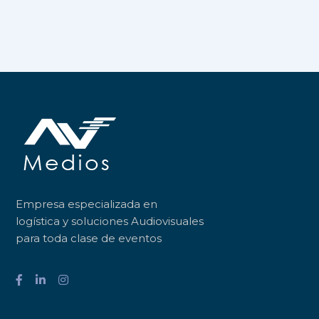
Empresa especializada en
logística y soluciones Audiovisuales
para toda clase de eventos