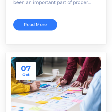
been an important part of proper…
Read More
07
Oct