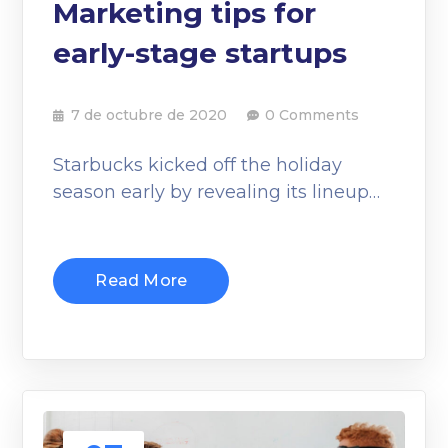
Marketing tips for
early-stage startups
7 de octubre de 2020
0 Comments
Starbucks kicked off the holiday
season early by revealing its lineup…
Read More