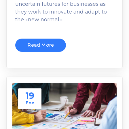
uncertain futures for businesses as
they work to innovate and adapt to
the «new normal.»
Read More
19
Ene