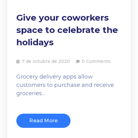
Give your coworkers
space to celebrate the
holidays
7 de octubre de 2020
0 Comments
Grocery delivery apps allow
customers to purchase and receive
groceries…
Read More