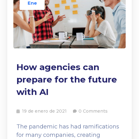
Ene
How agencies can
prepare for the future
with AI
19 de enero de 2021
0 Comments
The pandemic has had ramifications
for many companies, creating