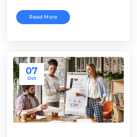
Read More
07
Oct