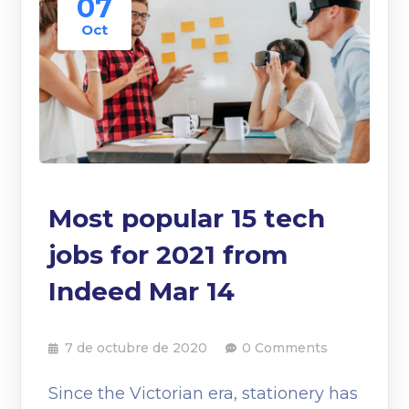
07
Oct
Most popular 15 tech
jobs for 2021 from
Indeed Mar 14
7 de octubre de 2020
0 Comments
Since the Victorian era, stationery has