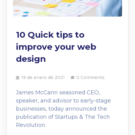
10 Quick tips to
improve your web
design
19 de enero de 2021
0 Comments
James McCann seasoned CEO,
speaker, and advisor to early-stage
businesses, today announced the
publication of Startups & The Tech
Revolution.