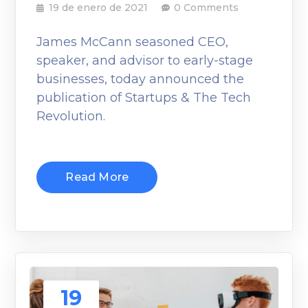
19 de enero de 2021
0 Comments
James McCann seasoned CEO,
speaker, and advisor to early-stage
businesses, today announced the
publication of Startups & The Tech
Revolution.
Read More
19