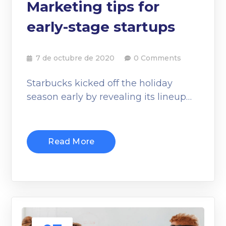
Marketing tips for
early-stage startups
7 de octubre de 2020
0 Comments
Starbucks kicked off the holiday
season early by revealing its lineup…
Read More