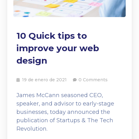
10 Quick tips to
improve your web
design
19 de enero de 2021
0 Comments
James McCann seasoned CEO,
speaker, and advisor to early-stage
businesses, today announced the
publication of Startups & The Tech
Revolution.