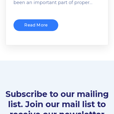
been an important part of proper…
Read More
Subscribe to our mailing
list. Join our mail list to