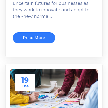
uncertain futures for businesses as
they work to innovate and adapt to
the «new normal.»
Read More
19
Ene