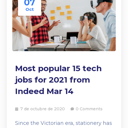
07
Oct
Most popular 15 tech
jobs for 2021 from
Indeed Mar 14
7 de octubre de 2020
0 Comments
Since the Victorian era, stationery has