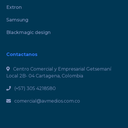
Extron
Samsung
Blackmagic design
Contactanos
Centro Comercial y Empresarial Getsemaní
Local 2B- 04 Cartagena, Colombia
(+57) 305 4218580
comercial@avmedios.com.co