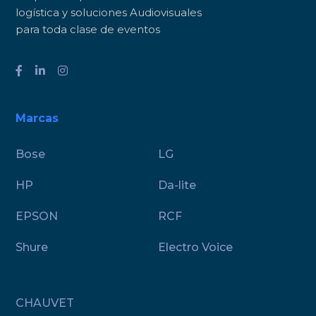
logística y soluciones Audiovisuales
para toda clase de eventos
Marcas
Bose
LG
HP
Da-lite
EPSON
RCF
Shure
Electro Voice
CHAUVET