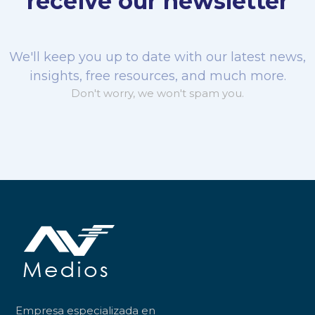
receive our newsletter
We'll keep you up to date with our latest news,
insights, free resources, and much more.
Don't worry, we won't spam you.
Empresa especializada en