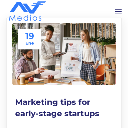
19
Ene
Marketing tips for
early-stage startups