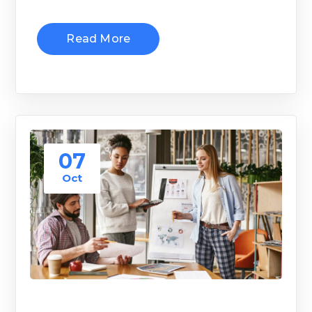
Read More
07
Oct