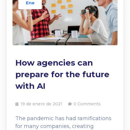
Ene
How agencies can
prepare for the future
with AI
19 de enero de 2021
0 Comments
The pandemic has had ramifications
for many companies, creating