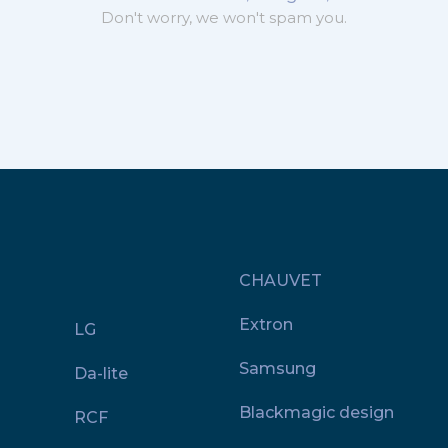
Don't worry, we won't spam you.
CHAUVET
Extron
LG
Samsung
Da-lite
Blackmagic design
RCF