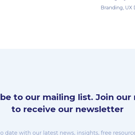
Branding, UX 
be to our mailing list. Join our m
to receive our newsletter
o date with our latest news, insights, free resou