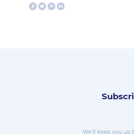
Subscri
We'll keep you up t