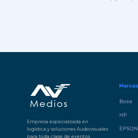
Marcas
Bose
HP
Empresa especializada en
EPSON
logística y soluciones Audiovisuales
para toda clase de eventos