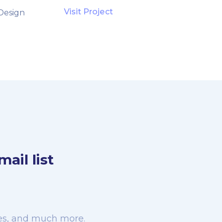
Visit Project
Design
ail list
rces, and much more.