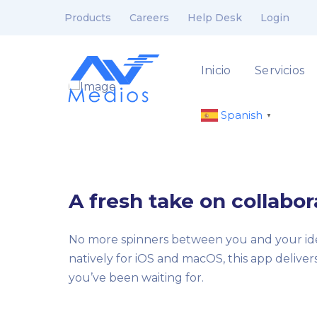
Products
Careers
Help Desk
Login
Inicio
Servicios
Spanish
▼
A fresh take on collabor
No more spinners between you and your ide
natively for iOS and macOS, this app delive
you’ve been waiting for.