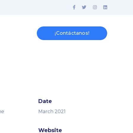
¡Contáctanos!
Date
ne
March 2021
Website