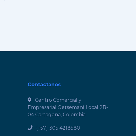
Contactanos
Centro Comercial y
Empresarial Getsemaní Local 2B-
04 Cartagena, Colombia
(+57) 305 4218580