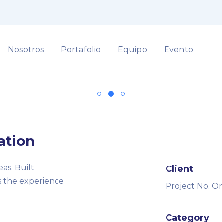
Nosotros
Portafolio
Equipo
Evento
ation
as. Built
Client
rs the experience
Project No. O
Category