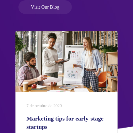
Visit Our Blog
7 de octubre de 2020
Marketing tips for early-stage
startups