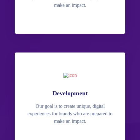
make an impact.
Development
Our goal is to create unique, digital
experiences for brands who are prepared to
make an impact.