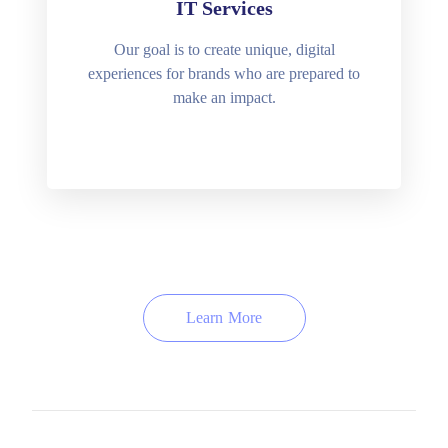
IT Services
Our goal is to create unique, digital
experiences for brands who are prepared to
make an impact.
Learn More