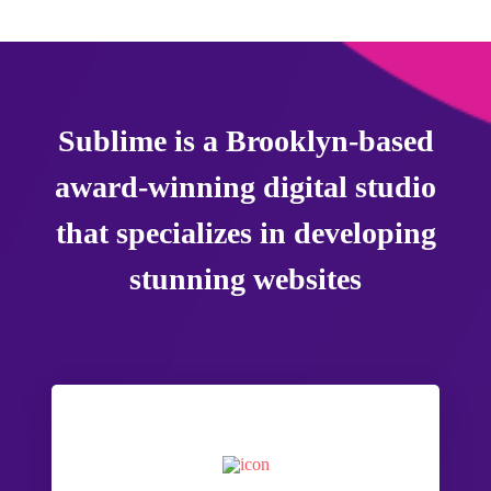
Sublime is a Brooklyn-based
award-winning digital studio
that specializes in developing
stunning websites