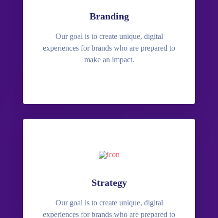
Branding
Our goal is to create unique, digital
experiences for brands who are prepared to
make an impact.
Strategy
Our goal is to create unique, digital
experiences for brands who are prepared to