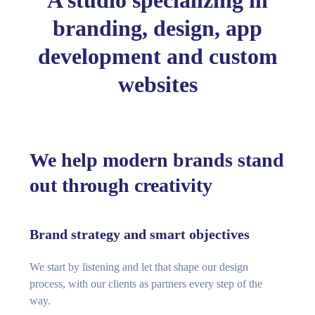
A studio specializing in
branding, design, app
development and custom
websites
We help modern brands stand
out through creativity
Brand strategy and smart objectives
We start by listening and let that shape our design
process, with our clients as partners every step of the
way.