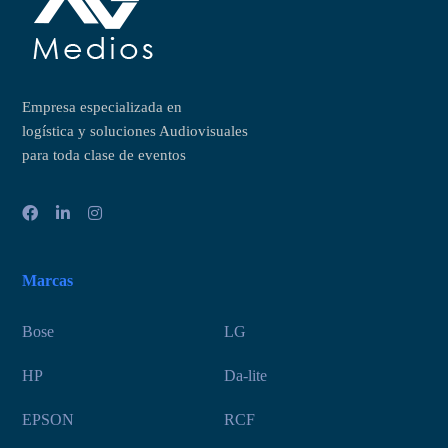
Empresa especializada en
logística y soluciones Audiovisuales
para toda clase de eventos
Marcas
Bose
LG
HP
Da-lite
EPSON
RCF