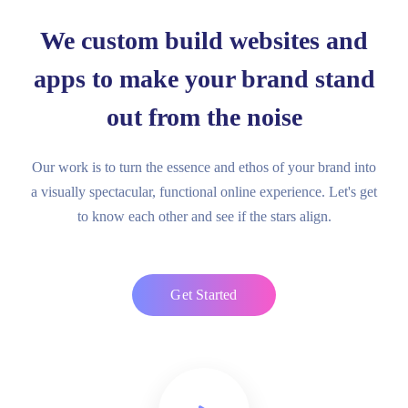
We custom build websites and
apps to make your brand stand
out from the noise
Our work is to turn the essence and ethos of your brand into
a visually spectacular, functional online experience. Let's get
to know each other and see if the stars align.
Get Started