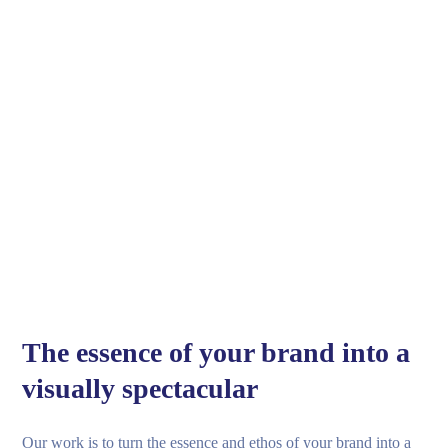
The essence of your brand into a
visually spectacular
Our work is to turn the essence and ethos of your brand into a