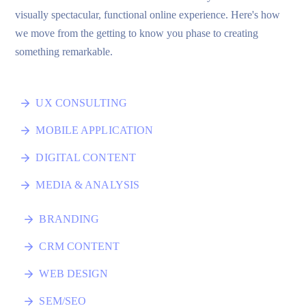
visually spectacular, functional online experience. Here's how
we move from the getting to know you phase to creating
something remarkable.
UX CONSULTING
MOBILE APPLICATION
DIGITAL CONTENT
MEDIA & ANALYSIS
BRANDING
CRM CONTENT
WEB DESIGN
SEM/SEO