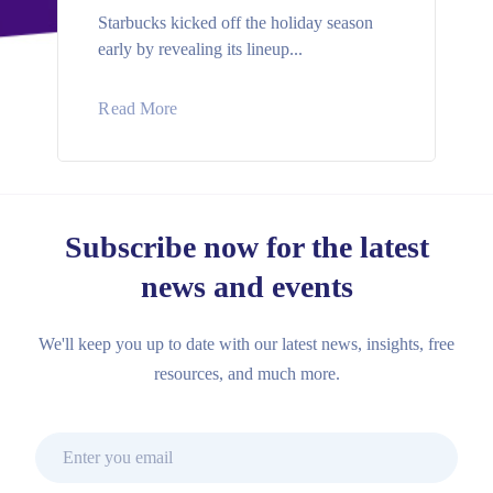
Starbucks kicked off the holiday season
early by revealing its lineup...
Read More
Subscribe now for the latest
news and events
We'll keep you up to date with our latest news, insights, free
resources, and much more.