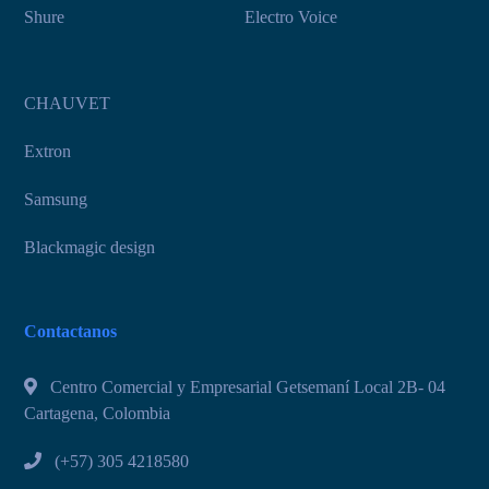
Shure
Electro Voice
CHAUVET
Extron
Samsung
Blackmagic design
Contactanos
Centro Comercial y Empresarial Getsemaní Local 2B- 04
Cartagena, Colombia
(+57) 305 4218580