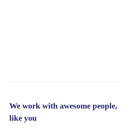
We work with awesome people,
like you