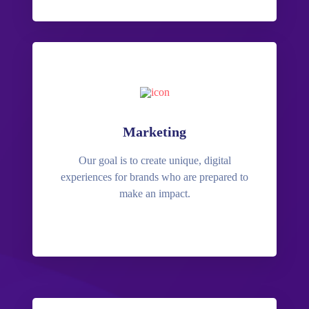
Marketing
Our goal is to create unique, digital
experiences for brands who are prepared to
make an impact.