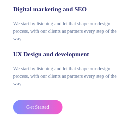
Digital marketing and SEO
We start by listening and let that shape our design
process, with our clients as partners every step of the
way.
UX Design and development
We start by listening and let that shape our design
process, with our clients as partners every step of the
way.
Get Started