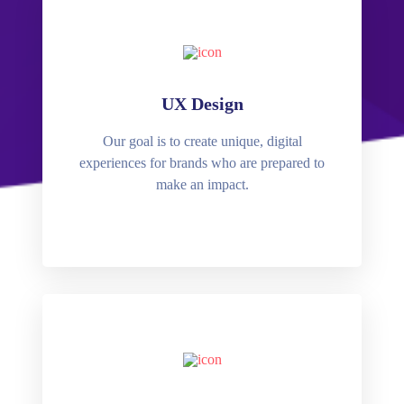
UX Design
Our goal is to create unique, digital
experiences for brands who are prepared to
make an impact.