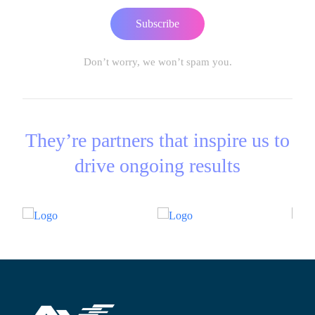
Subscribe
Don’t worry, we won’t spam you.
They’re partners that inspire us to
drive ongoing results