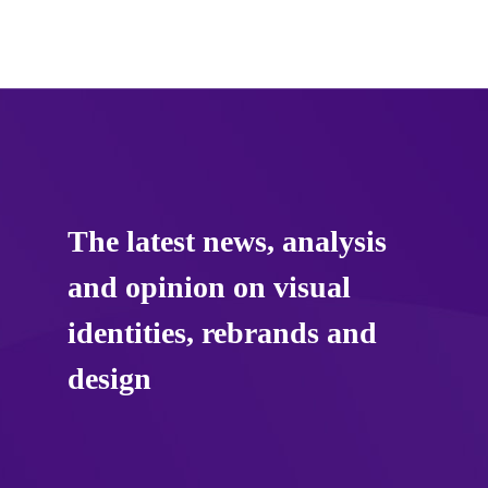
The latest news, analysis
and opinion on visual
identities, rebrands and
design