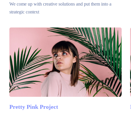
We come up with creative solutions and put them into a
strategic context
Pretty Pink Project