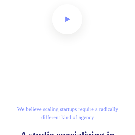
We believe scaling startups require a radically
different kind of agency